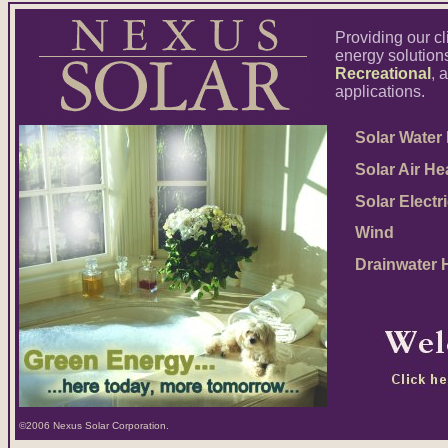
Providing our cl
energy solutions
Recreational
,
applications.
Solar Water 
Solar Air He
Solar Electri
Wind
Drainwater H
©2006 Nexus Solar Corporation.